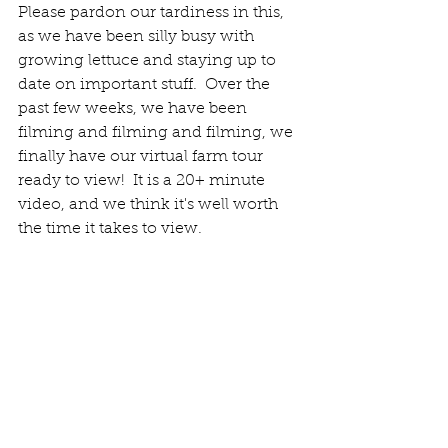
Please pardon our tardiness in this, 
as we have been silly busy with 
growing lettuce and staying up to 
date on important stuff.  Over the 
past few weeks, we have been 
filming and filming and filming, we 
finally have our virtual farm tour 
ready to view!  It is a 20+ minute 
video, and we think it's well worth 
the time it takes to view.  