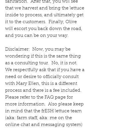
sanitation.  After that, you will see 
that we harvest and bring the lettuce 
inside to process, and ultimately get 
it to the customers.  Finally, Olive 
will escort you back down the road, 
and you can be on your way.  
Disclaimer:  Now, you may be 
wondering if this is the same thing 
as a consulting tour.  No, it is not.  
We respectfully ask that if you have a 
need or desire to officially consult 
with Mary Ellen, this is a different 
process and there is a fee included.  
Please refer to the FAQ page for 
more information.  Also please keep 
in mind that the frESH lettuce team 
(aka: farm staff, aka: me on the 
online chat and messaging system) 