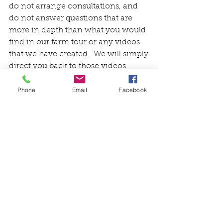
do not arrange consultations, and 
do not answer questions that are 
more in depth than what you would 
find in our farm tour or any videos 
that we have created.  We will simply 
direct you back to those videos.  
Thank you for understanding and 
Phone
Email
Facebook
respecting this. 
Friends and Fans, grab a healthy 
snack and let's take a farm tour!  We 
hope you find it educational and 
entertaining.  Thanks for hanging 
out with us for a bit!