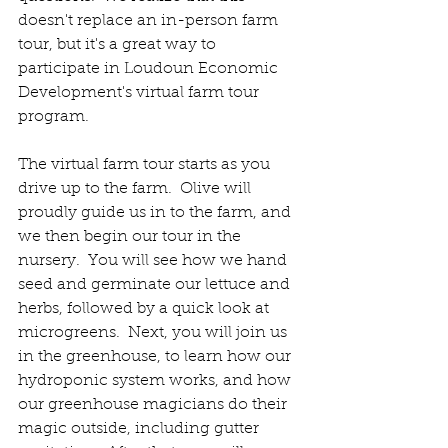
doesn't replace an in-person farm 
tour, but it's a great way to 
participate in Loudoun Economic 
Development's virtual farm tour 
program.  
The virtual farm tour starts as you 
drive up to the farm.  Olive will 
proudly guide us in to the farm, and 
we then begin our tour in the 
nursery.  You will see how we hand 
seed and germinate our lettuce and 
herbs, followed by a quick look at 
microgreens.  Next, you will join us 
in the greenhouse, to learn how our 
hydroponic system works, and how 
our greenhouse magicians do their 
magic outside, including gutter 