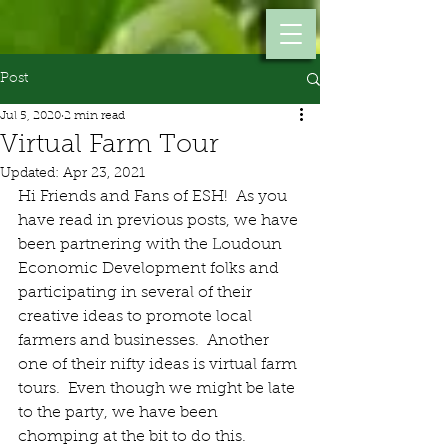
Post
Jul 5, 2020
2 min read
Virtual Farm Tour
Updated:
Apr 23, 2021
Hi Friends and Fans of ESH!  As you 
have read in previous posts, we have 
been partnering with the Loudoun 
Economic Development folks and 
participating in several of their 
creative ideas to promote local 
farmers and businesses.  Another 
one of their nifty ideas is virtual farm 
tours.  Even though we might be late 
to the party, we have been 
chomping at the bit to do this.  