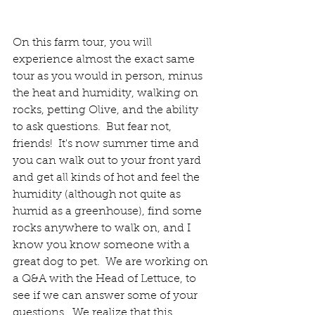
On this farm tour, you will 
experience almost the exact same 
tour as you would in person, minus 
the heat and humidity, walking on 
rocks, petting Olive, and the ability 
to ask questions.  But fear not, 
friends!  It's now summer time and 
you can walk out to your front yard 
and get all kinds of hot and feel the 
humidity (although not quite as 
humid as a greenhouse), find some 
rocks anywhere to walk on, and I 
know you know someone with a 
great dog to pet.  We are working on 
a Q&A with the Head of Lettuce, to 
see if we can answer some of your 
questions.  
We realize that this 