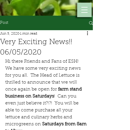
Post
Jun 5, 2020
1 min read
Very Exciting News!!
06/05/2020
Hi there Friends and Fans of ESH!  
We have some very exciting news 
for you all.  The Head of Lettuce is 
thrilled to announce that we will 
once again be open for 
farm stand 
business on Saturdays
!  Can you 
even just believe it?!?!  You will be 
able to come purchase all your 
lettuce and culinary herbs and 
microgreens on 
Saturdays from 8am 