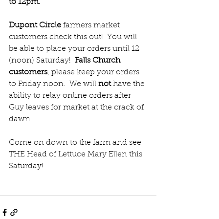
to 12pm.  
Dupont Circle
 farmers market 
customers check this out!  You will 
be able to place your orders until 12 
(noon) Saturday!  
Falls Church 
customers
, please keep your orders 
to Friday noon.  We will 
not 
have the 
ability to relay online orders after 
Guy leaves for market at the crack of 
dawn.
Come on down to the farm and see 
THE Head of Lettuce Mary Ellen this 
Saturday!