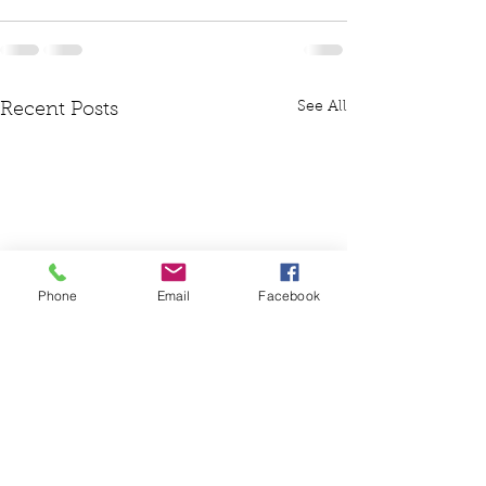
See All
Recent Posts
Phone
Email
Facebook