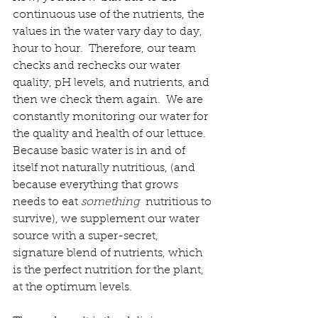
continuous use of the nutrients, the 
values in the water vary day to day, 
hour to hour.  Therefore, our team 
checks and rechecks our water 
quality, pH levels, and nutrients, and 
then we check them again.  We are 
constantly monitoring our water for 
the quality and health of our lettuce.  
Because basic water is in and of 
itself not naturally nutritious, (and 
because everything that grows 
needs to eat 
something 
 nutritious to 
survive), we supplement our water 
source with a super-secret, 
signature blend of nutrients, which 
is the perfect nutrition for the plant, 
at the optimum levels.  