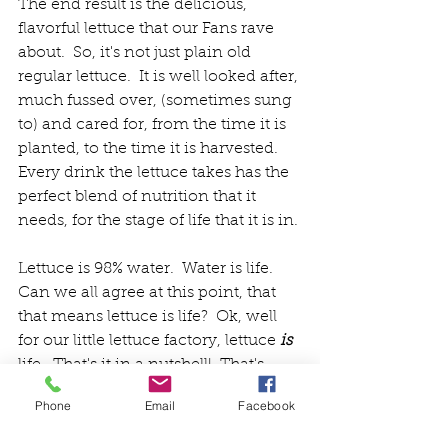
The end result is the delicious, 
flavorful lettuce that our Fans rave 
about.  So, it's not just plain old 
regular lettuce.  It is well looked after, 
much fussed over, (sometimes sung 
to) and cared for, from the time it is 
planted, to the time it is harvested.  
Every drink the lettuce takes has the 
perfect blend of nutrition that it 
needs, for the stage of life that it is in.
Lettuce is 98% water.  Water is life. 
Can we all agree at this point, that 
that means lettuce is life?  Ok, well 
for our little lettuce factory, lettuce 
is 
life.  That's it in a nutshell!  That's 
why our lettuce tastes so good.  And 
Phone
Email
Facebook
that's why it's not "just" lettuce. 
Friends and Fans, we thank you for 