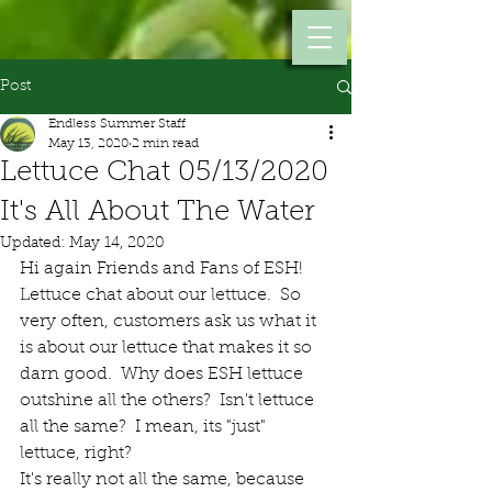
Post
Endless Summer Staff
May 13, 2020
2 min read
Lettuce Chat 05/13/2020
It's All About The Water
Updated:
May 14, 2020
Hi again Friends and Fans of ESH!  
Lettuce chat about our lettuce.  So 
very often, customers ask us what it 
is about our lettuce that makes it so 
darn good.  Why does ESH lettuce 
outshine all the others?  Isn't lettuce 
all the same?  I mean, its "just" 
lettuce, right?
It's really not all the same, because 