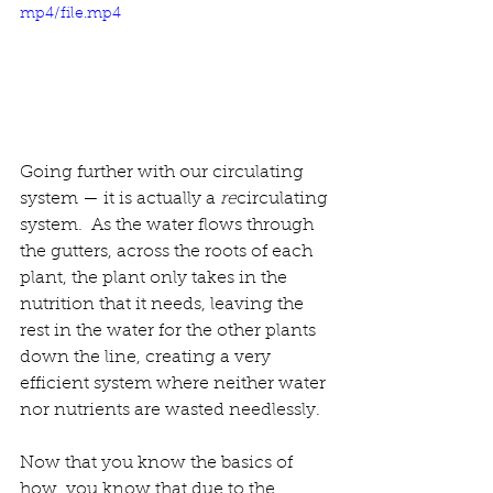
mp4/file.mp4
Going further with our circulating 
system — it is actually a 
re
circulating 
system.  
As the water flows through 
the gutters, across the roots of each 
plant, the plant only takes in the 
nutrition that it needs, leaving the 
rest in the water for the other plants 
down the line, creating a very 
efficient system where neither water 
nor nutrients are wasted needlessly.  
Now that you know the basics of 
how, you know that due to the 