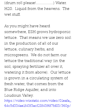
(drum roll please!..................) Water.  
H20.  Liquid from the heavens.  The 
wet stuff. 
As you might have heard 
somewhere, ESH grows hydroponic 
lettuce.  That means we use zero soil 
in the production of all of our 
lettuce, culinary herbs, and 
microgreens.  
We do not farm our 
lettuce the traditional way (in the 
soil, spraying fertilizer all over it, 
watering it from above).  
Our lettuce 
is grown in a circulating system of 
fresh water, that comes from the 
Blue Ridge Aquifer, and into 
Loudoun Valley.     
https://video.wixstatic.com/video/01eafa_
64c5d334ae1f43f3acf28f43f6f7fd83/360p/